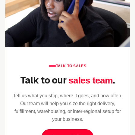
TALK TO SALES
Talk to our
.
sales team
Tell us what you ship, where it goes, and how often.
Our team will help you size the right delivery,
fulfillment, warehousing, or inter-regional setup for
your business.