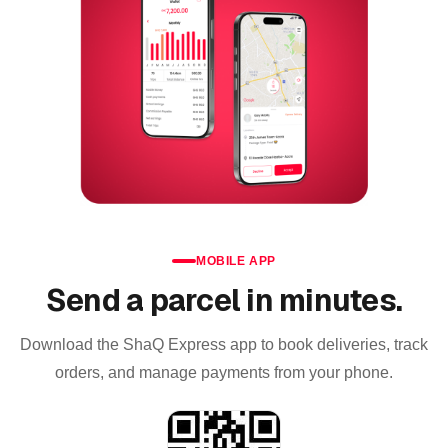
MOBILE APP
Send a parcel in minutes.
Download the ShaQ Express app to book deliveries, track
orders, and manage payments from your phone.