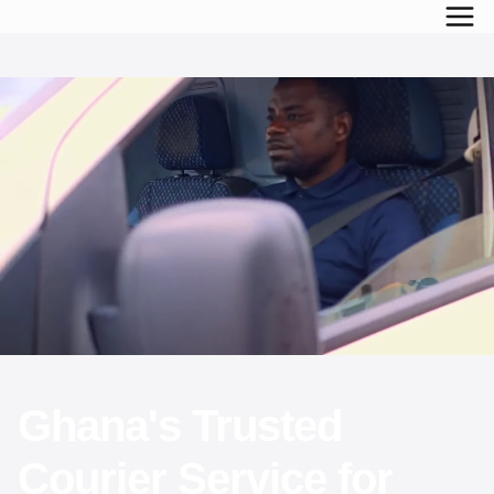
Ghana's Trusted
Courier Service for