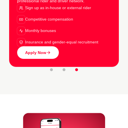
professional rider and driver network.
Sign up as in-house or external rider
Competitive compensation
Monthly bonuses
Insurance and gender-equal recruitment
Apply Now