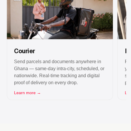
Courier
La
Send parcels and documents anywhere in
Fi
Ghana — same-day intra-city, scheduled, or
yo
nationwide. Real-time tracking and digital
se
proof of delivery on every drop.
po
Learn more →
Le