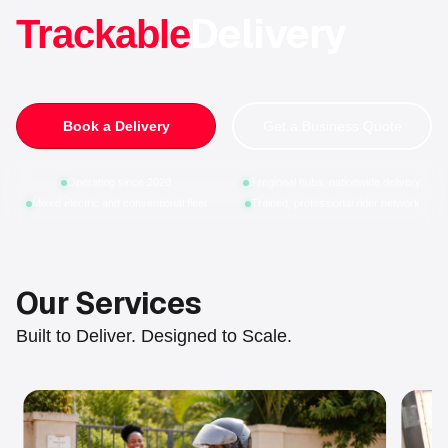
Delivery
Trackable
Book a Delivery
Get a Business Quote
Operating since 2020
9 regional hubs, nationwide delivery
Mixed electric and conventional fleet
Trained, professional rider network
Our Services
Built to Deliver. Designed to Scale.
Slide 1 of 4