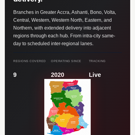
Branches in Greater Accra, Ashanti, Bono, Volta,
Central, Western, Western North, Eastern, and
Northern, with extended delivery into adjacent
regions through each hub. From intra-city same-
day to scheduled inter-regional lanes.
REGIONS COVERED
OPERATING SINCE
TRACKING
9
2020
Live