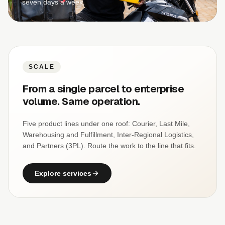
seven days a week.
SCALE
From a single parcel to enterprise
volume. Same operation.
Five product lines under one roof: Courier, Last Mile,
Warehousing and Fulfillment, Inter-Regional Logistics,
and Partners (3PL). Route the work to the line that fits.
Explore services