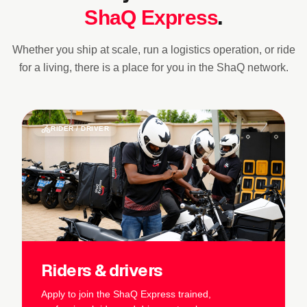
.
ShaQ Express
Whether you ship at scale, run a logistics operation, or ride
for a living, there is a place for you in the ShaQ network.
Slide 3 of 3
RIDER / DRIVER
Riders & drivers
Apply to join the ShaQ Express trained,