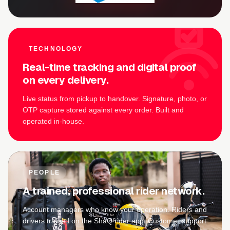
TECHNOLOGY
Real-time tracking and digital proof
on every delivery.
Live status from pickup to handover. Signature, photo, or
OTP capture stored against every order. Built and
operated in-house.
PEOPLE
A trained, professional rider network.
Account managers who know your operation. Riders and
drivers trained on the ShaQ rider app. Customer support