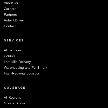
About Us
Careers
Partners
Rider / Driver
Contact
SERVICES
All Services
Courier
Last Mile Delivery
Warehousing and Fulfillment
Inter-Regional Logistics
COVERAGE
All Regions
Greater Accra