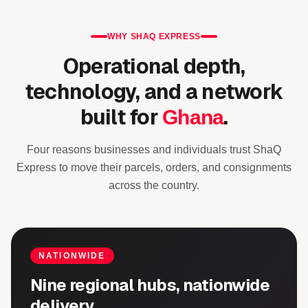
WHY SHAQ EXPRESS
Operational depth,
technology, and a network
built for
.
Ghana
Four reasons businesses and individuals trust ShaQ
Express to move their parcels, orders, and consignments
across the country.
NATIONWIDE
Nine regional hubs, nationwide
delivery.