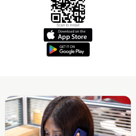
Scan to install