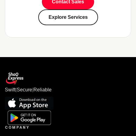
Contact Sales
Explore Services
Swift
|
Secure
|
Reliable
COMPANY