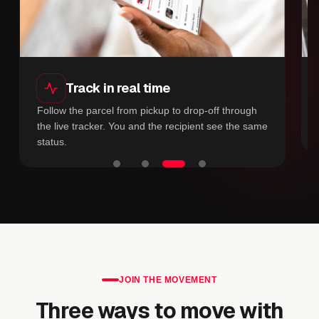
Track in real time
Follow the parcel from pickup to drop-off through
the live tracker. You and the recipient see the same
status.
JOIN THE MOVEMENT
Three ways to move with