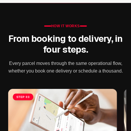
HOW IT WORKS
From booking to delivery, in
four steps.
Every parcel moves through the same operational flow,
whether you book one delivery or schedule a thousand.
Slide 3 of 4
STEP
03