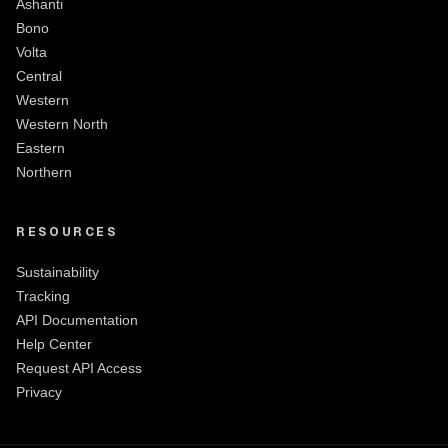
Ashanti
Bono
Volta
Central
Western
Western North
Eastern
Northern
RESOURCES
Sustainability
Tracking
API Documentation
Help Center
Request API Access
Privacy